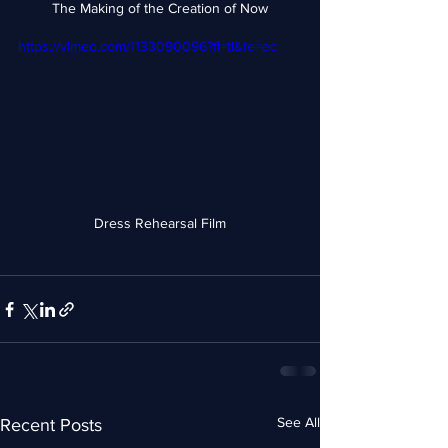
The Making of the Creation of Now
https://vimeo.com/1133090096?fl=tl&fe=ec
Dress Rehearsal Film
See All
Recent Posts