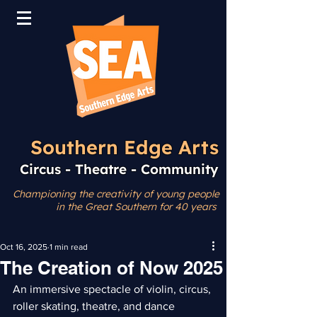
Southern Edge Arts
Circus - Theatre - Community
Championing the creativity
of young people
in the Great Southern for 40 years
Oct 16, 2025
1 min read
The Creation of Now 2025
An immersive spectacle of violin, circus, 
roller skating, theatre, and dance