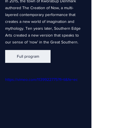
In 2015, the town of Kworabup Denmark 
authored The Creation of Now, a multi-
layered contemporary performance that 
creates a new world of imagination and 
mythology. Ten years later, Southern Edge 
Arts created a new version that speaks to 
our sense of ‘now’ in the Great Southern. 
Full program
https://vimeo.com/1139922775?fl=tl&fe=ec