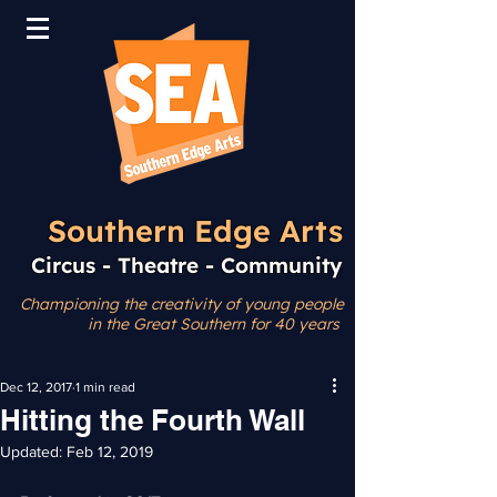
Southern Edge Arts
Circus - Theatre - Community
Championing the creativity
of young people
in the Great Southern for 40 years
Dec 12, 2017
1 min read
Hitting the Fourth Wall
Updated:
Feb 12, 2019