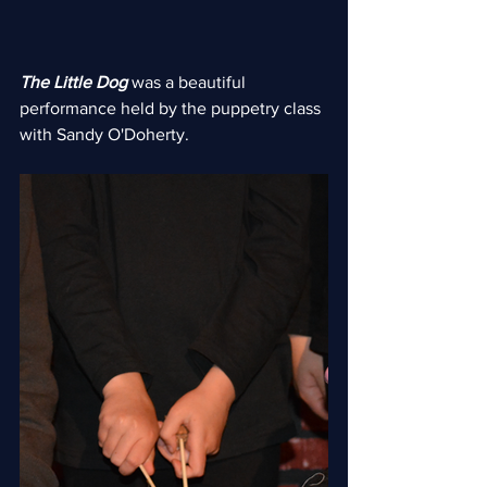
The Little Dog
 was a beautiful 
performance held by the puppetry class 
with Sandy O'Doherty.