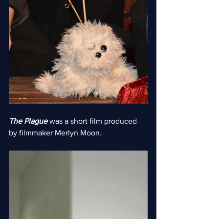
The Plague
 was a short film produced 
by filmmaker Merlyn Moon.