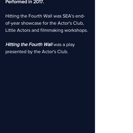
Performed in 2017.
Hitting the Fourth Wall was SEA's end-
of-year showcase for the Actor's Club, 
Little Actors and filmmaking workshops.
Hitting the Fourth Wall 
was a play 
presented by the Actor's Club.