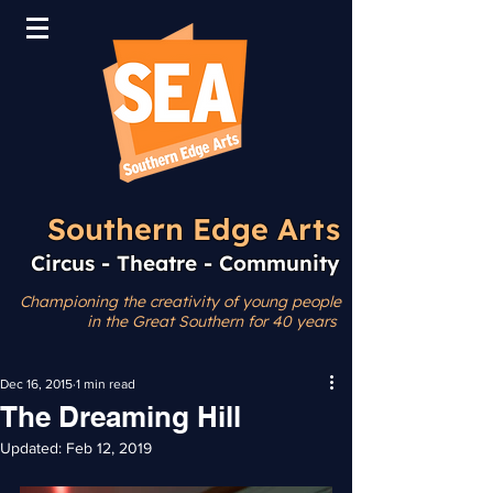
Southern Edge Arts
Circus - Theatre - Community
Championing the creativity
of young people
in the Great Southern for 40 years
Dec 16, 2015
1 min read
The Dreaming Hill
Updated:
Feb 12, 2019