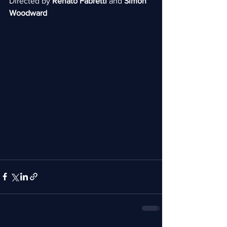
Directed by 
Renato Fabretti 
and 
Simon 
Woodward