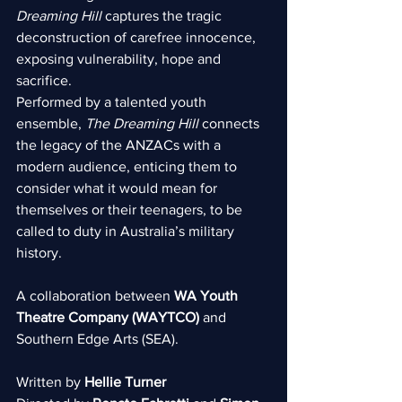
Dreaming Hill 
captures the tragic 
deconstruction of carefree innocence, 
exposing vulnerability, hope and 
sacrifice.
Performed by a talented youth 
ensemble, 
The Dreaming Hill
 connects 
the legacy of the ANZACs with a 
modern audience, enticing them to 
consider what it would mean for 
themselves or their teenagers, to be 
called to duty in Australia’s military 
history.
A collaboration between 
WA Youth 
Theatre Company (WAYTCO)
 and 
Southern Edge Arts (SEA).
Written by 
Hellie Turner