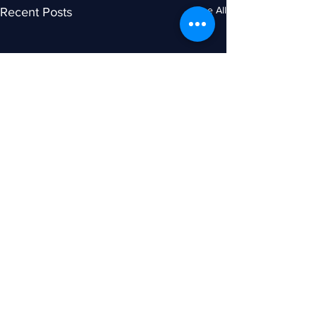
See All
Recent Posts
Comments