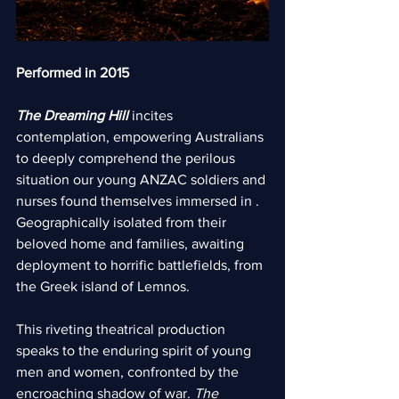
Performed in 2015
The Dreaming Hill
 incites 
contemplation, empowering Australians 
to deeply comprehend the perilous 
situation our young ANZAC soldiers and 
nurses found themselves immersed in . 
Geographically isolated from their 
beloved home and families, awaiting 
deployment to horrific battlefields, from 
the Greek island of Lemnos.
This riveting theatrical production 
speaks to the enduring spirit of young 
men and women, confronted by the 
encroaching shadow of war. 
The 