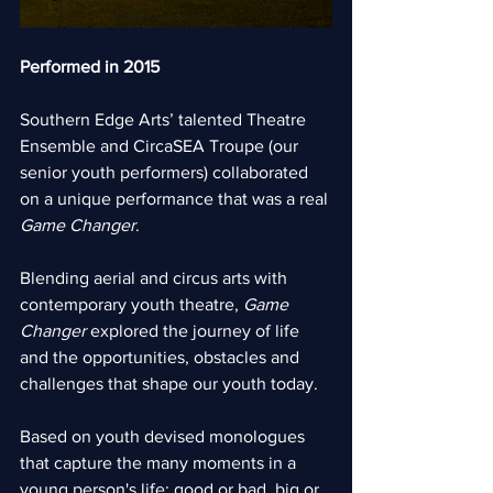
Performed in 2015
Southern Edge Arts’ talented Theatre 
Ensemble and CircaSEA Troupe (our 
senior youth performers) collaborated 
on a unique performance that was a real 
Game Changer
.
Blending aerial and circus arts with 
contemporary youth theatre, 
Game 
Changer
 explored the journey of life 
and the opportunities, obstacles and 
challenges that shape our youth today.  
Based on youth devised monologues 
that capture the many moments in a 
young person's life; good or bad, big or 