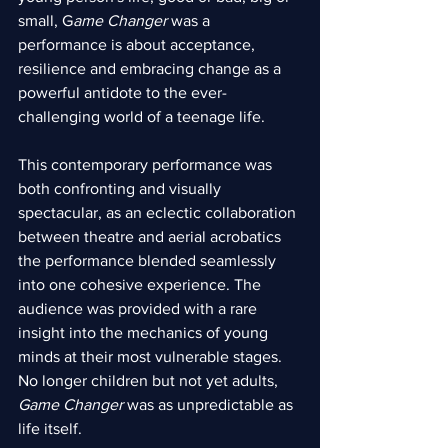
small, G
ame Changer 
was a 
performance is about acceptance, 
resilience and embracing change as a 
powerful antidote to the ever-
challenging world of a teenage life.
This contemporary performance was 
both confronting and visually 
spectacular, as an eclectic collaboration 
between theatre and aerial acrobatics 
the performance blended seamlessly 
into one cohesive experience. The 
audience was provided with a rare 
insight into the mechanics of young 
minds at their most vulnerable stages. 
No longer children but not yet adults, 
Game Changer
 was as unpredictable as 
life itself.