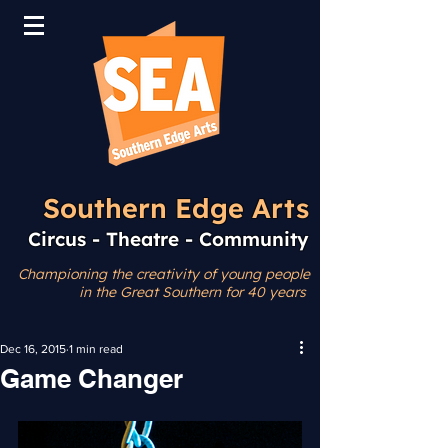
Southern Edge Arts
Circus - Theatre - Community
Championing the creativity
of young people
in the Great Southern for 40 years
Dec 16, 2015
1 min read
Game Changer