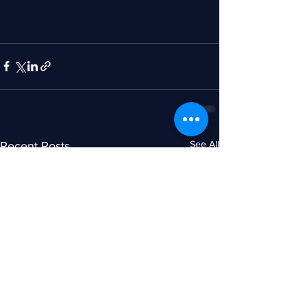
See All
Recent Posts