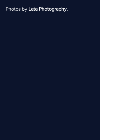
Photos by 
Lata Photography.